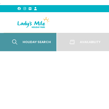
.
HOLIDAY SEARCH
AVAILABILITY