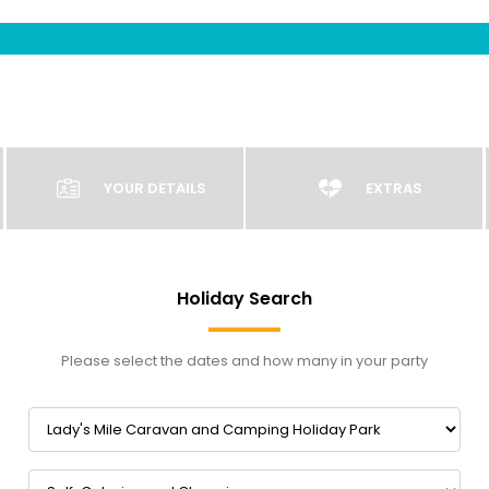
YOUR DETAILS
EXTRAS
Holiday Search
Please select the dates and how many in your party