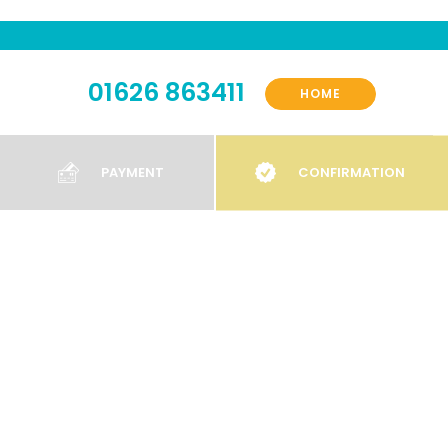
01626 863411
HOME
PAYMENT
CONFIRMATION