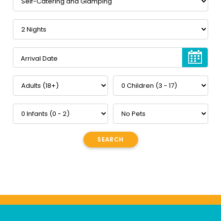
Arrival Date